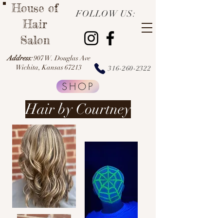
House of
FOLLOW US:
Hair
Salon
Address:
907 W. Douglas Ave
Wichita, Kansas 67213
316-260-2322
SHOP
Hair by Courtney