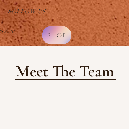
FOLLOW US:
HOME
SERVICES
s Ave
SHOP
Meet The Team