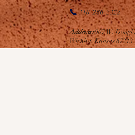
House
316-260-2322
of Hair
Address:
907 W. Dougla
Salon
Wichita, Kansas 67213