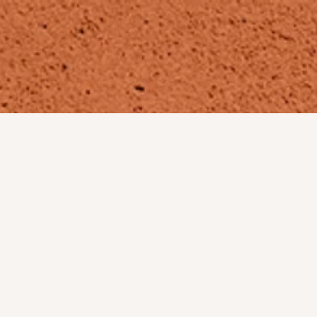
MEET THE TEAM
PICTURES
ABOUT
CONTACT